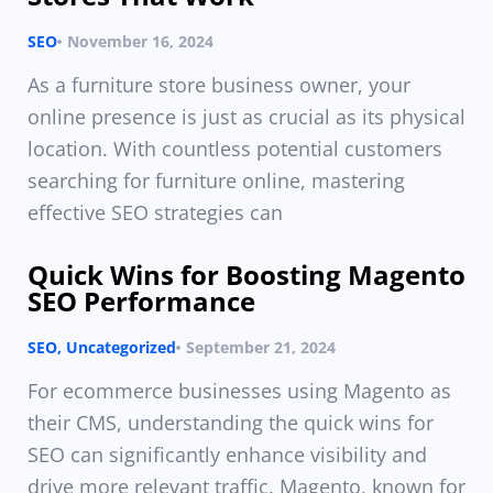
SEO
November 16, 2024
As a furniture store business owner, your
online presence is just as crucial as its physical
location. With countless potential customers
searching for furniture online, mastering
effective SEO strategies can
Quick Wins for Boosting Magento
SEO Performance
SEO
,
Uncategorized
September 21, 2024
For ecommerce businesses using Magento as
their CMS, understanding the quick wins for
SEO can significantly enhance visibility and
drive more relevant traffic. Magento, known for