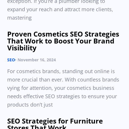
exception. If you’re a plumber looking to
expand your reach and attract more clients,
mastering
Proven Cosmetics SEO Strategies
That Work to Boost Your Brand
Visibility
SEO
November 16, 2024
For cosmetics brands, standing out online is
more crucial than ever. With countless brands
vying for attention, your cosmetics business
needs effective SEO strategies to ensure your
products don’t just
SEO Strategies for Furniture
Stores That Work