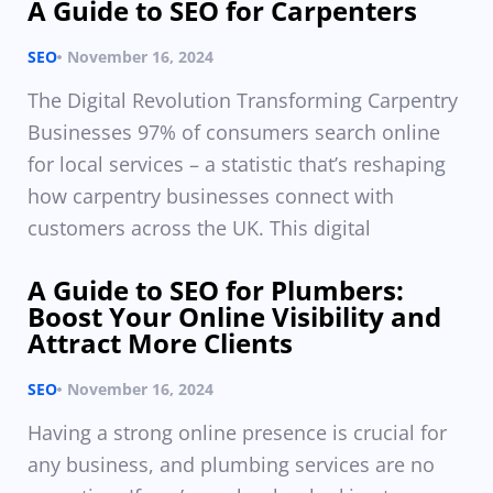
A Guide to SEO for Carpenters
SEO
November 16, 2024
The Digital Revolution Transforming Carpentry
Businesses 97% of consumers search online
for local services – a statistic that’s reshaping
how carpentry businesses connect with
customers across the UK. This digital
A Guide to SEO for Plumbers:
Boost Your Online Visibility and
Attract More Clients
SEO
November 16, 2024
Having a strong online presence is crucial for
any business, and plumbing services are no