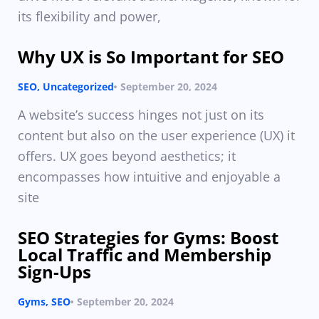
its flexibility and power,
Why UX is So Important for SEO
SEO
,
Uncategorized
September 20, 2024
A website’s success hinges not just on its
content but also on the user experience (UX) it
offers. UX goes beyond aesthetics; it
encompasses how intuitive and enjoyable a
site
SEO Strategies for Gyms: Boost
Local Traffic and Membership
Sign-Ups
Gyms
,
SEO
September 20, 2024