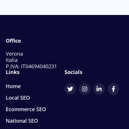
Office
Verona
Italia
P.IVA: IT04694040231
Links
Socials
Home
Local SEO
Ecommerce SEO
National SEO