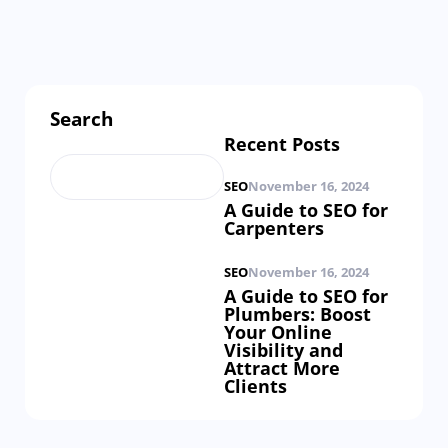
Search
Recent Posts
SEO
November 16, 2024
A Guide to SEO for
Carpenters
SEO
November 16, 2024
A Guide to SEO for
Plumbers: Boost
Your Online
Visibility and
Attract More
Clients