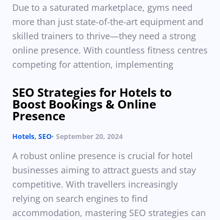
Due to a saturated marketplace, gyms need
more than just state-of-the-art equipment and
skilled trainers to thrive—they need a strong
online presence. With countless fitness centres
competing for attention, implementing
SEO Strategies for Hotels to
Boost Bookings & Online
Presence
Hotels
,
SEO
September 20, 2024
A robust online presence is crucial for hotel
businesses aiming to attract guests and stay
competitive. With travellers increasingly
relying on search engines to find
accommodation, mastering SEO strategies can