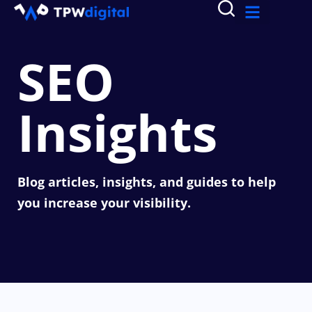
SEO
Insights
Blog articles, insights, and guides to help
you increase your visibility.