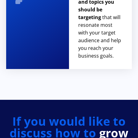
and topics you
should be
targeting
that will
resonate most
with your target
audience and help
you reach your
business goals.
If you would like to
discuss how to
grow