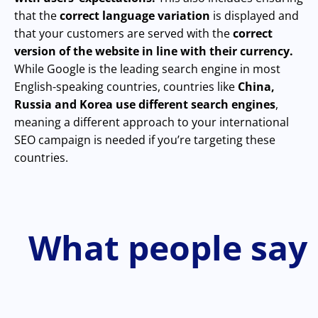
that the
correct language variation
is displayed and
that your customers are served with the
correct
version of the website in line with their currency.
While Google is the leading search engine in most
English-speaking countries, countries like
China,
Russia and Korea use different search engines
,
meaning a different approach to your international
SEO campaign is needed if you’re targeting these
countries.
What people say