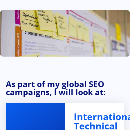
As part of my global SEO
campaigns, I will look at:
Internation
Technical