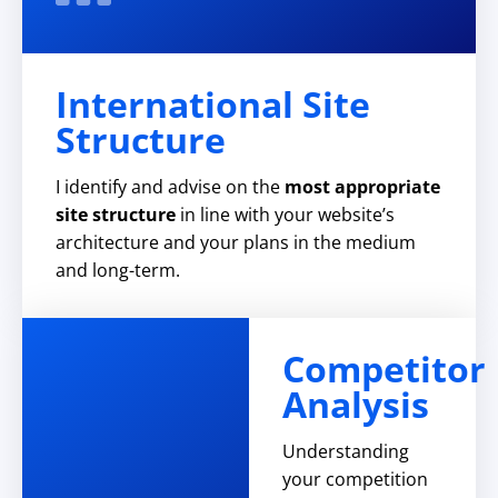
International Site
Structure
I identify and advise on the
most appropriate
site structure
in line with your website’s
architecture and your plans in the medium
and long-term.
Competitor
Analysis
Understanding
your competition