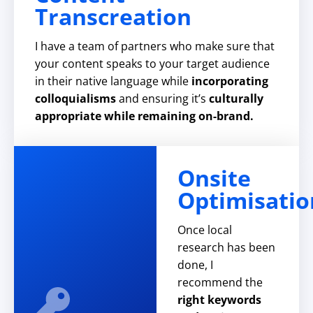
Transcreation
I have a team of partners who make sure that
your content speaks to your target audience
in their native language while
incorporating
colloquialisms
and ensuring it’s
culturally
appropriate while remaining on-brand.
Onsite
Optimisatio
Once local
research has been
done, I
recommend the
right keywords