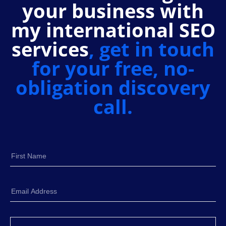
your business with
my international SEO
services
, get in touch
for your free, no-
obligation discovery
call.