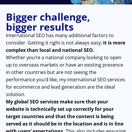
Bigger challenge,
bigger results
International SEO has many additional factors to
consider. Getting it right is not always easy;
it is more
complex than local and national SEO.
Whether you’re a national company looking to open
up to overseas markets or have an existing presence
in other countries but are not seeing the
performance you’d like, my international SEO services
for ecommerce and lead generation are the ideal
solution.
My global SEO services make sure that your
website is technically set up correctly for your
target countries and that the content is being
served as it should be in the location and is in line
with users’ expectations.
This also includes ensuring