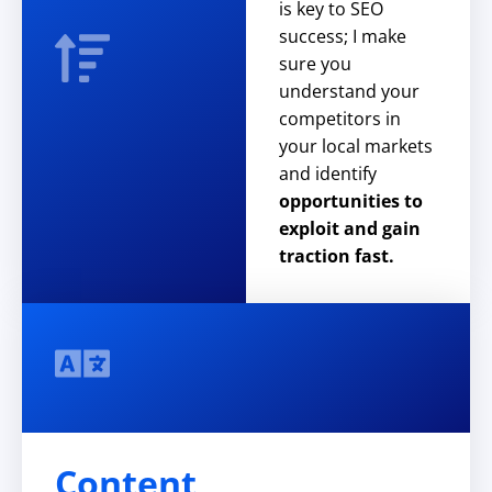
is key to SEO
success; I make
sure you
understand your
competitors in
your local markets
and identify
opportunities to
exploit and gain
traction fast.
Content