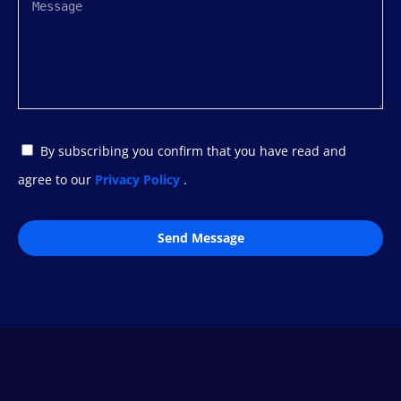
By subscribing you confirm that you have read and
agree to our
Privacy Policy
.
Send Message