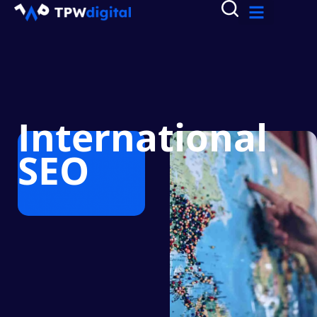
International
SEO