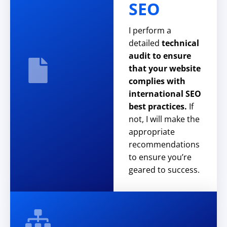
SEO
I perform a
detailed
technical
audit to ensure
that your website
complies with
international SEO
best practices.
If
not, I will make the
appropriate
recommendations
to ensure you’re
geared to success.